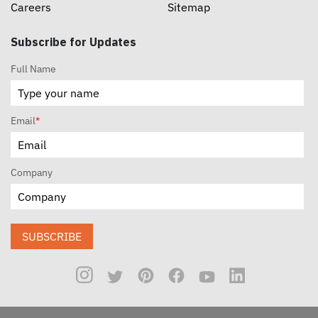
Careers
Sitemap
Subscribe for Updates
Full Name
Email
*
Company
SUBSCRIBE