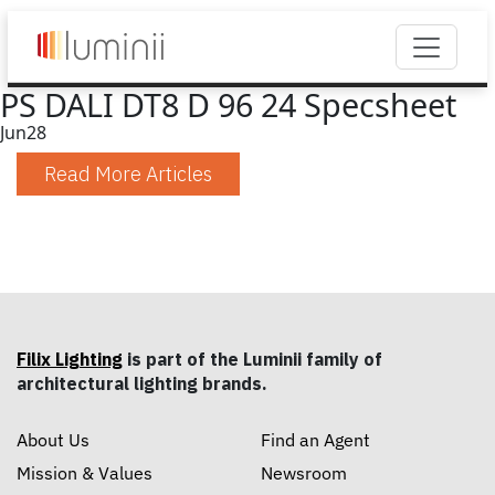
PS DALI DT8 D 96 24 Specsheet
Jun
28
Read More Articles
Filix Lighting
is part of the Luminii family of
architectural lighting brands.
About Us
Find an Agent
Mission & Values
Newsroom