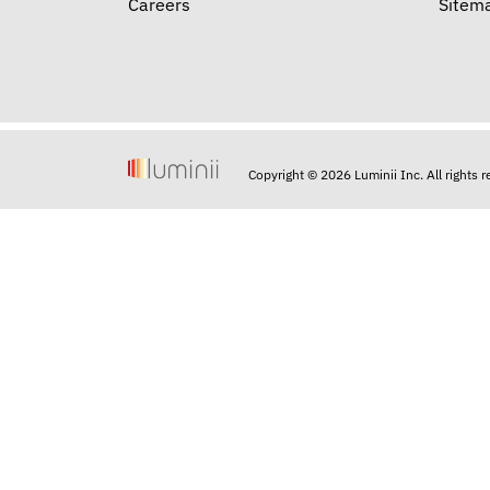
Careers
Sitem
Copyright © 2026 Luminii Inc. All rights 