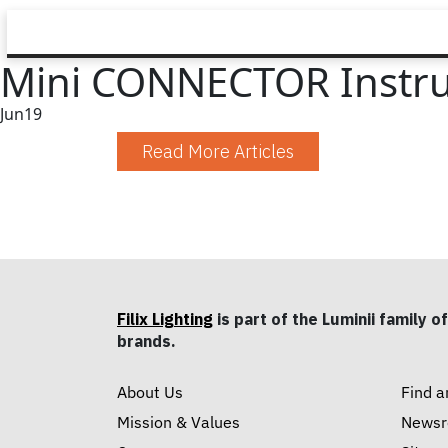
Mini CONNECTOR Instru
Jun
19
Read More Articles
Filix Lighting
is part of the Luminii family of
brands.
About Us
Find a
Mission & Values
News