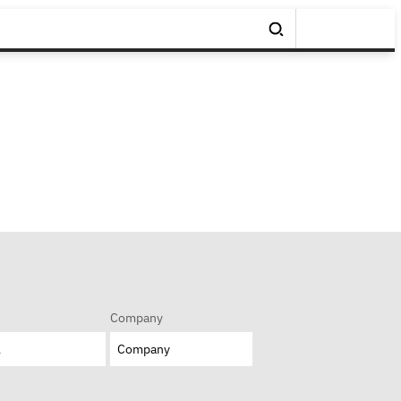
Company