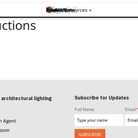
Brands +
Products +
What's New
Inspiration +
Tools & Resources +
Contact
ctions
Subscribe for Updates
 architectural lighting
Full Name
Email
*
n Agent
room
SUBSCRIBE