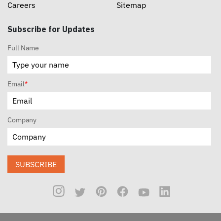
Careers
Sitemap
Subscribe for Updates
Full Name
Email
*
Company
SUBSCRIBE