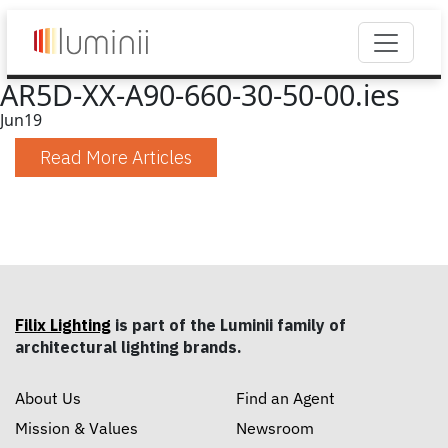
AR5D-XX-A90-660-30-50-00.ies
Jun
19
Read More Articles
Filix Lighting
is part of the Luminii family of
architectural lighting brands.
About Us
Find an Agent
Mission & Values
Newsroom