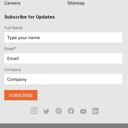
Careers
Sitemap
Subscribe for Updates
Full Name
Email
*
Company
SUBSCRIBE