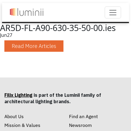
AR5D-FL-A90-630-35-50-00.ies
Jun
27
Read More Articles
Filix Lighting
is part of the Luminii family of
architectural lighting brands.
About Us
Find an Agent
Mission & Values
Newsroom