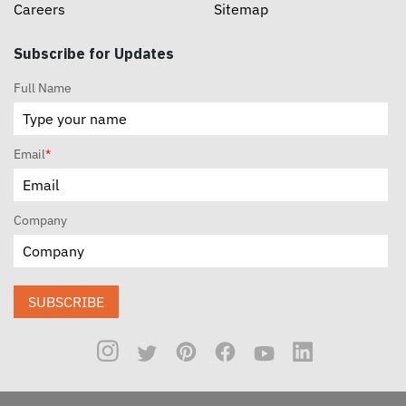
Careers
Sitemap
Subscribe for Updates
Full Name
Email
*
Company
SUBSCRIBE