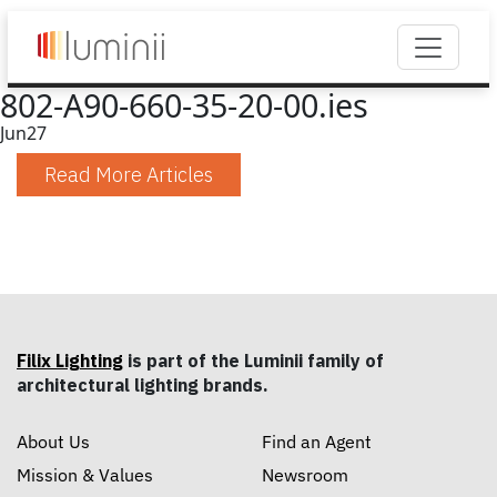
802-A90-660-35-20-00.ies
Jun
27
Read More Articles
Filix Lighting
is part of the Luminii family of
architectural lighting brands.
About Us
Find an Agent
Mission & Values
Newsroom