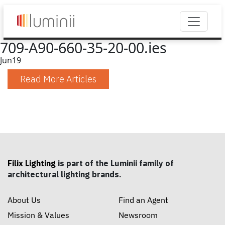
709-A90-660-35-20-00.ies
Jun
19
Read More Articles
Filix Lighting
is part of the Luminii family of
architectural lighting brands.
About Us
Find an Agent
Mission & Values
Newsroom