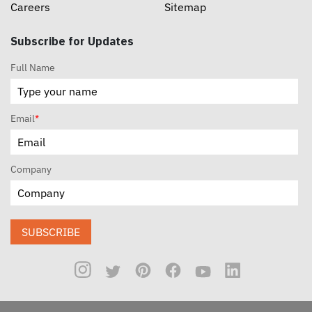
Careers
Sitemap
Subscribe for Updates
Full Name
Email
*
Company
SUBSCRIBE