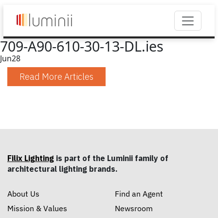
709-A90-610-30-13-DL.ies
Jun
28
Read More Articles
Filix Lighting
is part of the Luminii family of
architectural lighting brands.
About Us
Find an Agent
Mission & Values
Newsroom