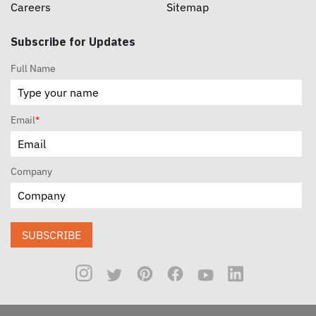
Careers
Sitemap
Subscribe for Updates
Full Name
Email
*
Company
SUBSCRIBE