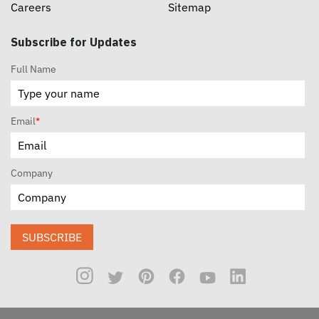
Careers
Sitemap
Subscribe for Updates
Full Name
Email
*
Company
SUBSCRIBE