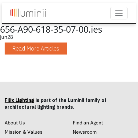
656-A90-618-35-07-00.ies
Jun
28
Read More Articles
Filix Lighting
is part of the Luminii family of
architectural lighting brands.
About Us
Find an Agent
Mission & Values
Newsroom