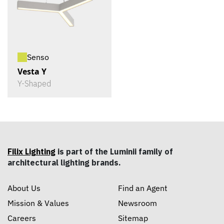
Senso
Vesta Y
Y-Shaped
Filix Lighting
is part of the Luminii family of
architectural lighting brands.
About Us
Find an Agent
Mission & Values
Newsroom
Careers
Sitemap