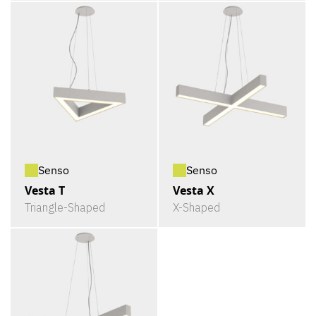
Senso
Senso
Vesta T
Vesta X
Triangle-Shaped
X-Shaped