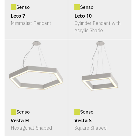
Senso
Senso
Leto 7
Leto 10
Minimalist Pendant
Cylinder Pendant with
Acrylic Shade
Senso
Senso
Vesta H
Vesta S
Hexagonal-Shaped
Square Shaped