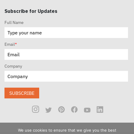
Subscribe for Updates
Full Name
Email
*
Company
SUBSCRIBE
We use cookies to ensure that we give you the best