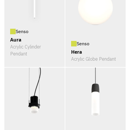
Senso
Aura
Senso
Acrylic Cylinder
Hera
Pendant
Acrylic Globe Pendant