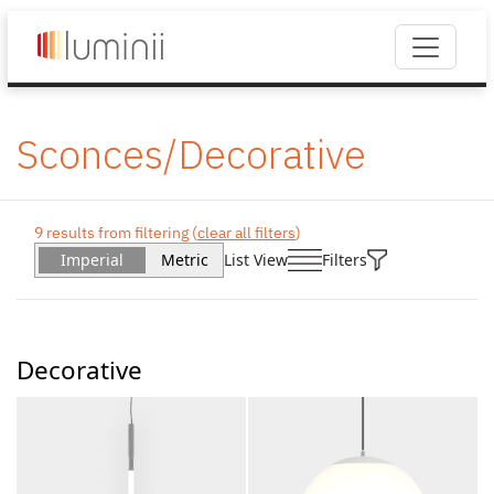
Sconces/Decorative
9 results from filtering (
clear all filters
)
Imperial
Metric
List View
Filters
Decorative